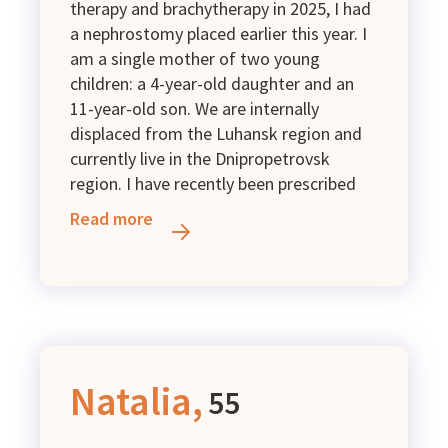
therapy and brachytherapy in 2025, I had
a nephrostomy placed earlier this year. I
am a single mother of two young
children: a 4-year-old daughter and an
11-year-old son. We are internally
displaced from the Luhansk region and
currently live in the Dnipropetrovsk
region. I have recently been prescribed
additional medical examinations,
Read more
including a CT scan with contrast and an
MRI. Unfortunately, the income I receive
is not enough to cover these expenses. I
kindly ask for financial support.
Natalia,
55