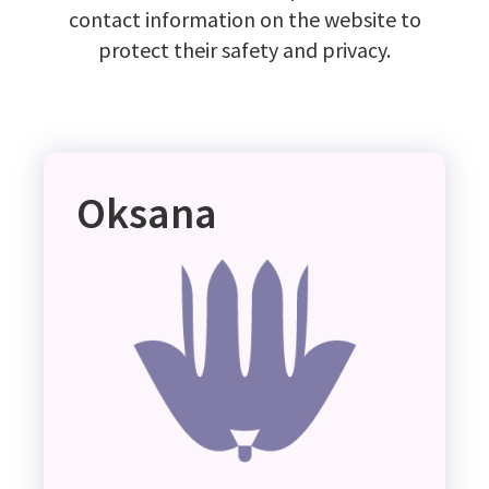
contact information on the website to
protect their safety and privacy.
Oksana