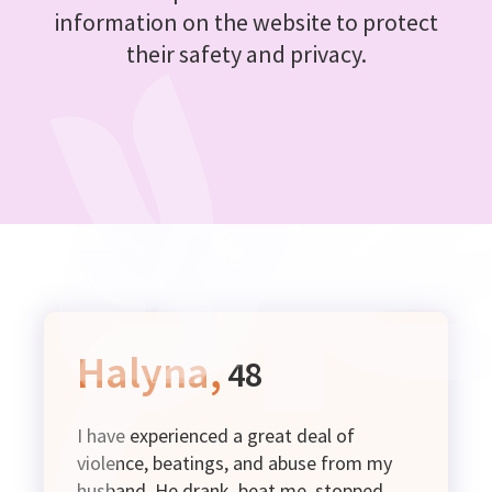
information on the website to protect
their safety and privacy.
Halyna,
48
I have experienced a great deal of
violence, beatings, and abuse from my
husband. He drank, beat me, stopped