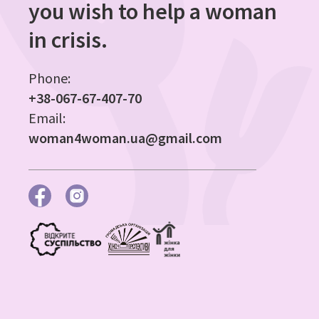
you wish to help a woman
in crisis.
Phone:
+38-067-67-407-70
Email:
woman4woman.ua@gmail.com