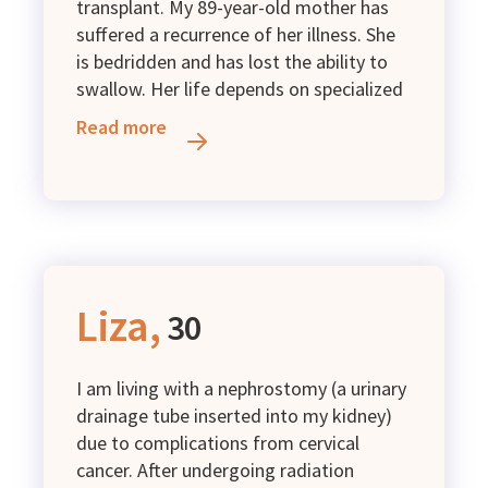
transplant. My 89-year-old mother has
suffered a recurrence of her illness. She
is bedridden and has lost the ability to
swallow. Her life depends on specialized
enteral nutrition, which I cannot afford
Read more
to purchase. I kindly ask for your
support.
Liza,
30
I am living with a nephrostomy (a urinary
drainage tube inserted into my kidney)
due to complications from cervical
cancer. After undergoing radiation