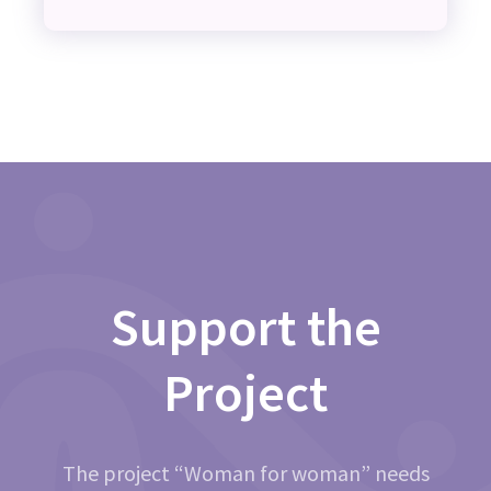
Support the
Project
The project “Woman for woman” needs