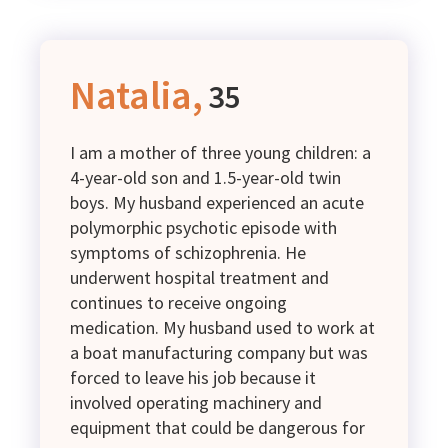
Natalia,
35
I am a mother of three young children: a
4-year-old son and 1.5-year-old twin
boys. My husband experienced an acute
polymorphic psychotic episode with
symptoms of schizophrenia. He
underwent hospital treatment and
continues to receive ongoing
medication. My husband used to work at
a boat manufacturing company but was
forced to leave his job because it
involved operating machinery and
equipment that could be dangerous for