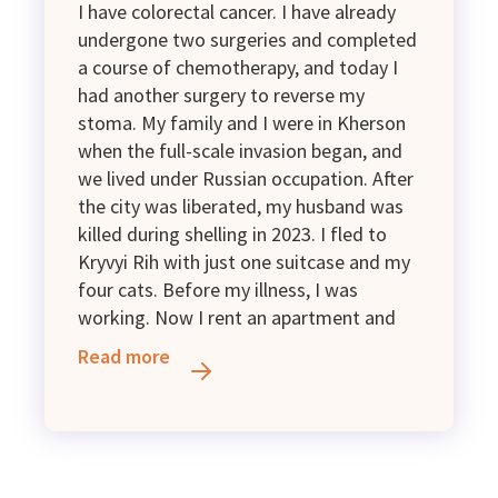
I have colorectal cancer. I have already
undergone two surgeries and completed
a course of chemotherapy, and today I
had another surgery to reverse my
stoma. My family and I were in Kherson
when the full-scale invasion began, and
we lived under Russian occupation. After
the city was liberated, my husband was
killed during shelling in 2023. I fled to
Kryvyi Rih with just one suitcase and my
four cats. Before my illness, I was
working. Now I rent an apartment and
have a Group II disability. My only income
Read more
is a disability pension of 2,595 UAH and
assistance for internally displaced
persons (IDPs). I kindly ask for financial
and material support.