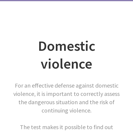
Domestic
violence
For an effective defense against domestic
violence, it is important to correctly assess
the dangerous situation and the risk of
continuing violence.
The test makes it possible to find out