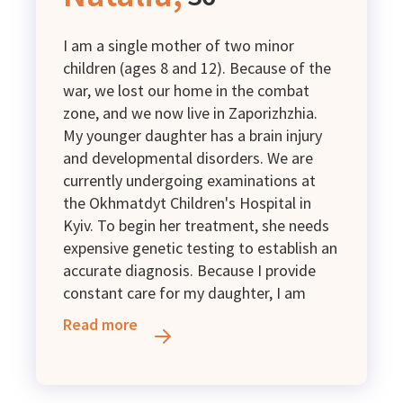
Group II disability.
I am a single mother of two minor
children (ages 8 and 12). Because of the
war, we lost our home in the combat
zone, and we now live in Zaporizhzhia.
My younger daughter has a brain injury
and developmental disorders. We are
currently undergoing examinations at
the Okhmatdyt Children's Hospital in
Kyiv. To begin her treatment, she needs
expensive genetic testing to establish an
accurate diagnosis. Because I provide
constant care for my daughter, I am
unable to work full-time. We survive on
Read more
low-income family benefits and the
small jobs I can occasionally find.