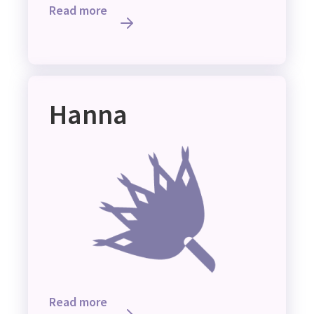
Read more
Hanna
Read more