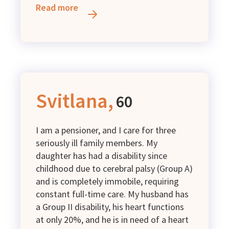
him and those around him. He has
Read more
recently registered with the employment
center, but for now our family survives
on child benefits, while I occasionally
earn a small income through seasonal
work in the fields. Unfortunately, it is not
enough to cover our basic needs. We are
in great need of diapers and baby
Svitlana,
60
formula for our children.
I am a pensioner, and I care for three
seriously ill family members. My
daughter has had a disability since
childhood due to cerebral palsy (Group A)
and is completely immobile, requiring
constant full-time care. My husband has
a Group II disability, his heart functions
at only 20%, and he is in need of a heart