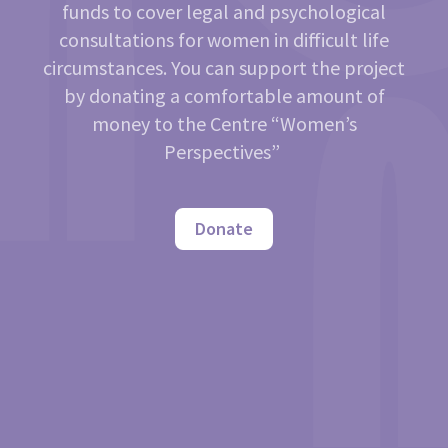
funds to cover legal and psychological
consultations for women in difficult life
circumstances. You can support the project
by donating a comfortable amount of
money to the Centre “Women’s
Perspectives”
Donate