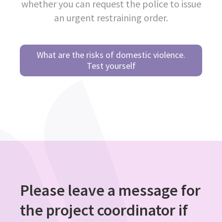
whether you can request the police to issue
an urgent restraining order.
What are the risks of domestic violence.
Test yourself
Please leave a message for
the project coordinator if