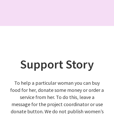
Support Story
To help a particular woman you can buy
food for her, donate some money or order a
service from her. To do this, leave a
message
for the project coordinator or use
donate button
. We do not publish women’s