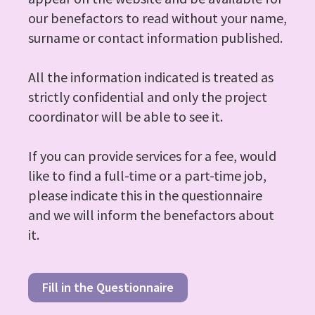
our benefactors to read without your name,
surname or contact information published.
All the information indicated is treated as
strictly confidential and only the project
coordinator will be able to see it.
If you can provide services for a fee, would
like to find a full-time or a part-time job,
please indicate this in the questionnaire
and we will inform the benefactors about
it.
Fill in the Questionnaire