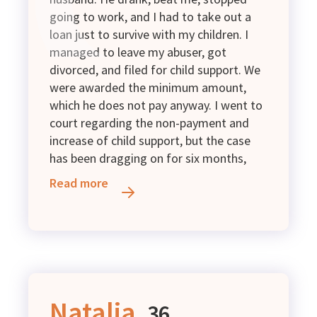
going to work, and I had to take out a
loan just to survive with my children. I
managed to leave my abuser, got
divorced, and filed for child support. We
were awarded the minimum amount,
which he does not pay anyway. I went to
court regarding the non-payment and
increase of child support, but the case
has been dragging on for six months,
and there is still no decision. I live with
Read more
my 13-year-old daughter and survive on
my disability pension and UAH 1,800 in
child support. At the moment, I urgently
lack money for medication and to repay
the loan that I am still paying off.
Unfortunately, due to my health
condition, I cannot work and have a
Natalia,
36