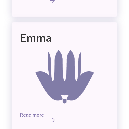
Emma
Read more