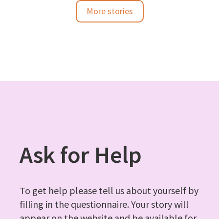
More stories
Ask for Help
To get help please tell us about yourself by
filling in the questionnaire. Your story will
appear on the website and be available for