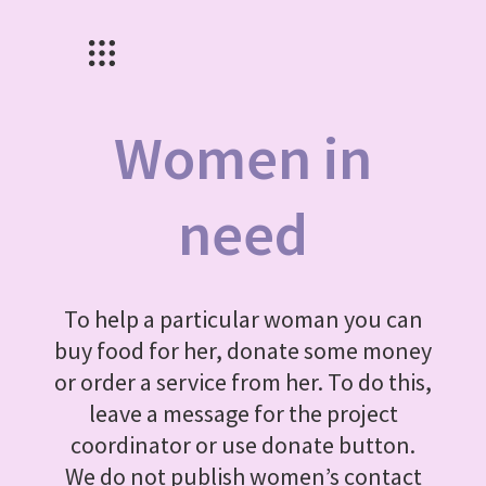
Women in
need
To help a particular woman you can
buy food for her, donate some money
or order a service from her. To do this,
leave a message for the project
coordinator or use donate button.
We do not publish women’s contact